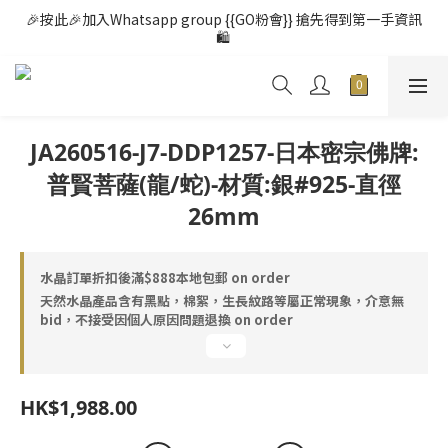
🎉按此🎉加入Whatsapp group {{GO粉會}} 搶先得到第一手資訊
🛍️ 
JA260516-J7-DDP1257-日本密宗佛牌:
普賢菩薩(龍/蛇)-材質:銀#925-直徑
26mm
水晶訂單折扣後滿$888本地包郵 on order
天然水晶產品含有黑點，棉絮，生長紋路等屬正常現象，介意無
bid，不接受因個人原因問題退換 on order
HK$1,988.00