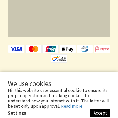
$
HKD
English
We use cookies
Hi, this website uses essential cookie to ensure its
proper operation and tracking cookies to
understand how you interact with it. The latter will
be set only upon approval.
Read more
Copyright © 2026 Wholly Gold Limited
Settings
Accept