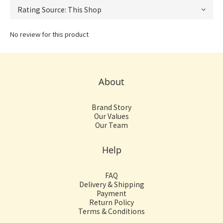
No review for this product
About
Brand Story
Our Values
Our Team
Help
FAQ
Delivery & Shipping
Payment
Return Policy
Terms & Conditions