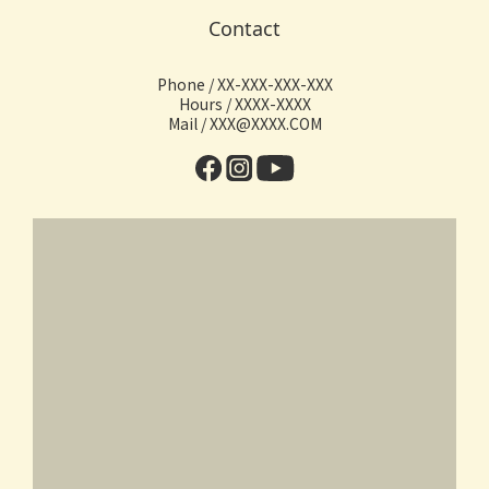
Contact
Phone / XX-XXX-XXX-XXX
Hours / XXXX-XXXX
Mail / XXX@XXXX.COM