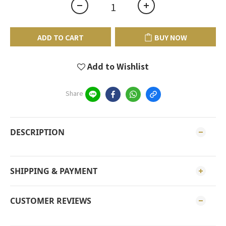
ADD TO CART
BUY NOW
Add to Wishlist
Share
DESCRIPTION
SHIPPING & PAYMENT
CUSTOMER REVIEWS