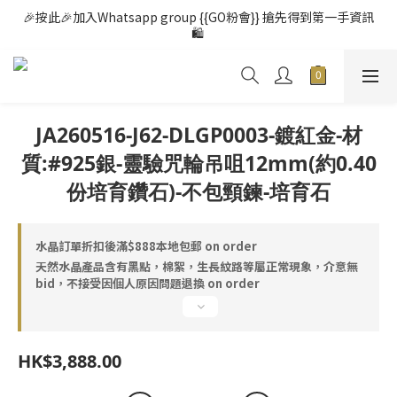
🎉按此🎉加入Whatsapp group {{GO粉會}} 搶先得到第一手資訊
🛍️ 
JA260516-J62-DLGP0003-鍍紅金-材
質:#925銀-靈驗咒輪吊咀12mm(約0.40
份培育鑽石)-不包頸鍊-培育石
水晶訂單折扣後滿$888本地包郵 on order
天然水晶產品含有黑點，棉絮，生長紋路等屬正常現象，介意無
bid，不接受因個人原因問題退換 on order
HK$3,888.00