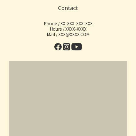
Contact
Phone / XX-XXX-XXX-XXX
Hours / XXXX-XXXX
Mail / XXX@XXXX.COM