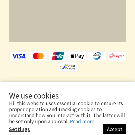
$
HKD
English
We use cookies
Hi, this website uses essential cookie to ensure its
proper operation and tracking cookies to
understand how you interact with it. The latter will
be set only upon approval.
Read more
Copyright © 2026 Wholly Gold Limited
Settings
Accept