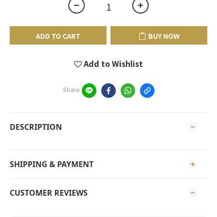
ADD TO CART
BUY NOW
Add to Wishlist
Share
DESCRIPTION
SHIPPING & PAYMENT
CUSTOMER REVIEWS