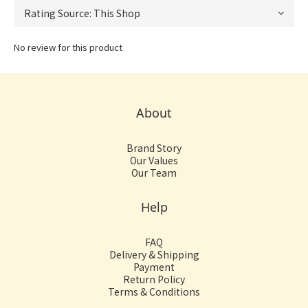
No review for this product
About
Brand Story
Our Values
Our Team
Help
FAQ
Delivery & Shipping
Payment
Return Policy
Terms & Conditions