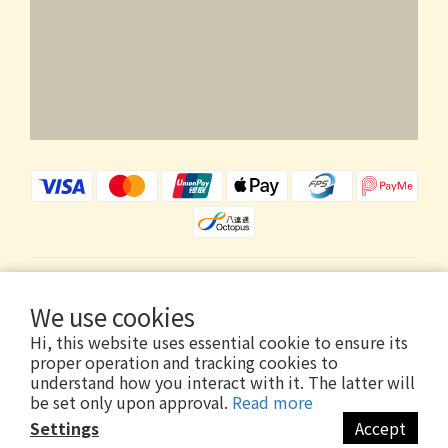
$
HKD
English
We use cookies
Hi, this website uses essential cookie to ensure its
proper operation and tracking cookies to
understand how you interact with it. The latter will
be set only upon approval.
Read more
Copyright © 2026 Wholly Gold Limited
Settings
Accept