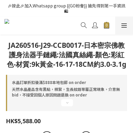
🎉按此🎉加入Whatsapp group {{GO粉會}} 搶先得到第一手資訊
🛍️ 
JA260516-J29-CCB0017-日本密宗佛教
護身法器手鏈繩:法國真絲繩-顏色:彩紅
色-材質:9k黃金-16-17-18CM約3.0-3.1g
水晶訂單折扣後滿$888本地包郵 on order
天然水晶產品含有黑點，棉絮，生長紋路等屬正常現象，介意無
bid，不接受因個人原因問題退換 on order
HK$5,588.00