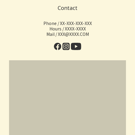
Contact
Phone / XX-XXX-XXX-XXX
Hours / XXXX-XXXX
Mail / XXX@XXXX.COM