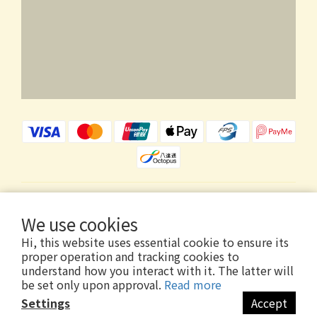
$
HKD
English
We use cookies
Hi, this website uses essential cookie to ensure its
proper operation and tracking cookies to
understand how you interact with it. The latter will
be set only upon approval.
Read more
Copyright © 2026 Wholly Gold Limited
Settings
Accept