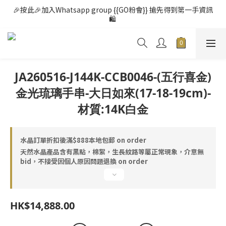
🎉按此🎉加入Whatsapp group {{GO粉會}} 搶先得到第一手資訊
🛍️ 
JA260516-J144K-CCB0046-(五行喜金)
金光琉璃手串-大日如來(17-18-19cm)-
材質:14K白金
水晶訂單折扣後滿$888本地包郵 on order
天然水晶產品含有黑點，棉絮，生長紋路等屬正常現象，介意無
bid，不接受因個人原因問題退換 on order
HK$14,888.00