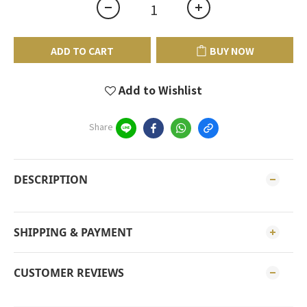
ADD TO CART
BUY NOW
Add to Wishlist
Share
DESCRIPTION
SHIPPING & PAYMENT
CUSTOMER REVIEWS