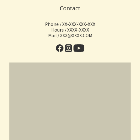
Contact
Phone / XX-XXX-XXX-XXX
Hours / XXXX-XXXX
Mail / XXX@XXXX.COM