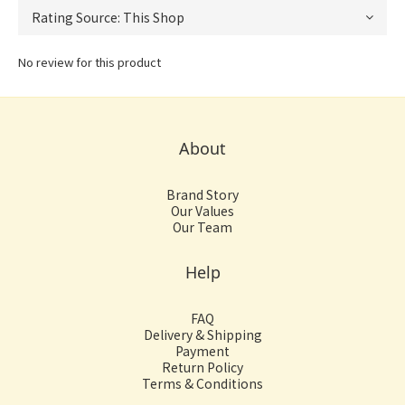
No review for this product
About
Brand Story
Our Values
Our Team
Help
FAQ
Delivery & Shipping
Payment
Return Policy
Terms & Conditions