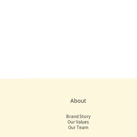
About
Brand Story
Our Values
Our Team