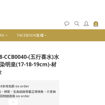
All
FACEBOOK直播
BUY NOW
128-CCB0040-(五行喜水)水
皇(17-18-19cm)-材
金
本地包郵 on order
點，棉絮，生長紋路等屬正常現象，介意無
問題退換 on order