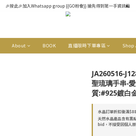
🎉按此🎉加入Whatsapp group {{GO粉會}} 搶先得到第一手資訊🛍️ 
About
BOOK
直播限時下單專區
Shop 
JA260516-J
聖琉璃手串-愛染明
質:#925鍍白
水晶訂單折扣後滿$888
天然水晶產品含有黑
bid，不接受因個人原因