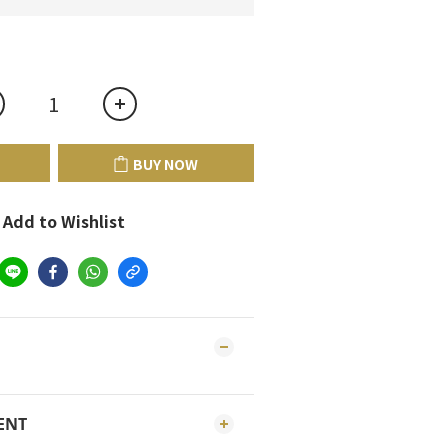
BUY NOW
Add to Wishlist
ENT