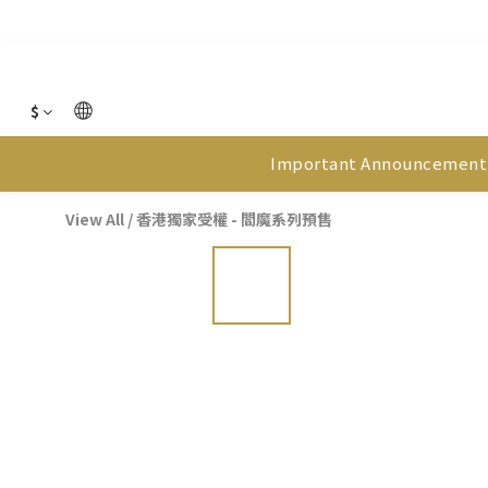
$
Important Announcement
View All
/
香港獨家受權 - 閻魔系列預售