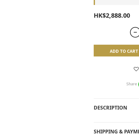
HK$2,888.00
ADD TO CART
Share
DESCRIPTION
SHIPPING & PAYM