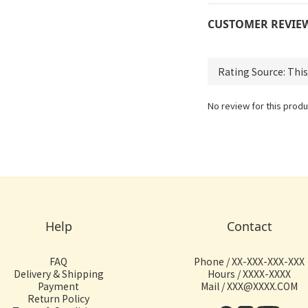
CUSTOMER REVIE
No review for this produ
Help
Contact
FAQ
Phone / XX-XXX-XXX-XXX
Delivery & Shipping
Hours / XXXX-XXXX
Payment
Mail / XXX@XXXX.COM
Return Policy