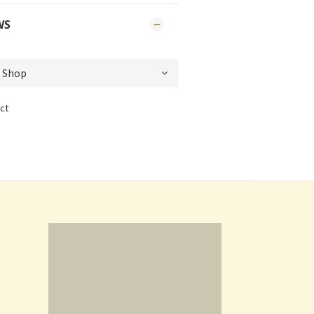
WS
ct