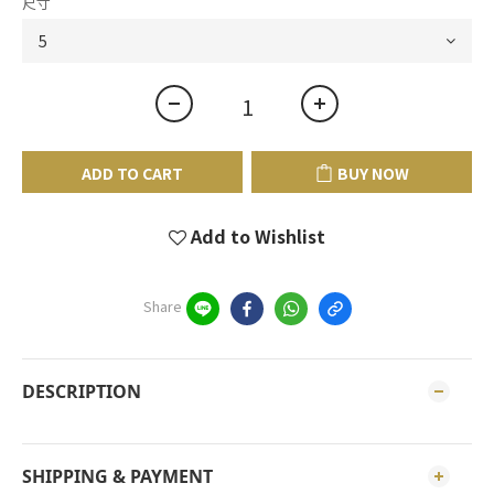
尺寸
ADD TO CART
BUY NOW
Add to Wishlist
Share
DESCRIPTION
SHIPPING & PAYMENT