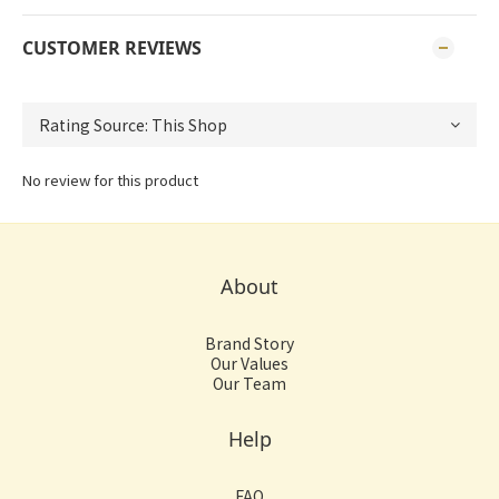
CUSTOMER REVIEWS
No review for this product
About
Brand Story
Our Values
Our Team
Help
FAQ