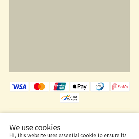
$
HKD
English
We use cookies
Hi, this website uses essential cookie to ensure its