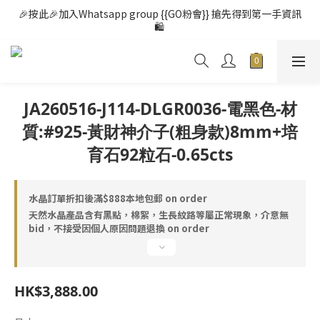
🎉按此🎉加入Whatsapp group {{GO粉會}} 搶先得到第一手資訊
🛍️ 
JA260516-J114-DLGR0036-電黑色-材
質:#925-黃財神介子(粗身款)8mm+培
育石92粒石-0.65cts
水晶訂單折扣後滿$888本地包郵 on order
天然水晶產品含有黑點，棉絮，生長紋路等屬正常現象，介意無
bid，不接受因個人原因問題退換 on order
HK$3,888.00