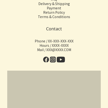
Delivery & Shipping
Payment
Return Policy
Terms & Conditions
Contact
Phone / XX-XXX-XXX-XXX
Hours / XXXX-XXXX
Mail / XXX@XXXX.COM