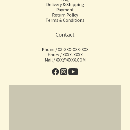
Delivery & Shipping
Payment
Return Policy
Terms & Conditions
Contact
Phone / XX-XXX-XXX-XXX
Hours / XXXX-XXXX
Mail / XXX@XXXX.COM