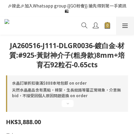
🎉按此🎉加入Whatsapp group {{GO粉會}} 搶先得到第一手資訊
🛍️ 
JA260516-J111-DLGR0036-鍍白金-材
質:#925-黃財神介子(粗身款)8mm+培
育石92粒石-0.65cts
水晶訂單折扣後滿$888本地包郵 on order
天然水晶產品含有黑點，棉絮，生長紋路等屬正常現象，介意無
bid，不接受因個人原因問題退換 on order
HK$3,888.00