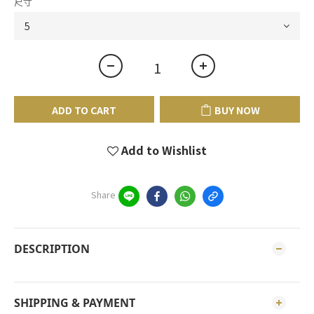
尺寸
ADD TO CART
BUY NOW
Add to Wishlist
Share
DESCRIPTION
SHIPPING & PAYMENT