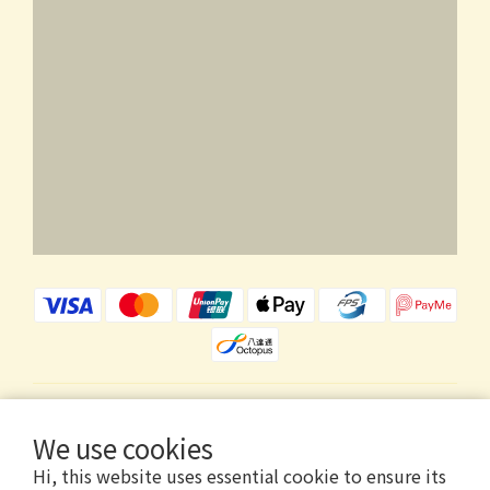
$
HKD
English
We use cookies
Hi, this website uses essential cookie to ensure its