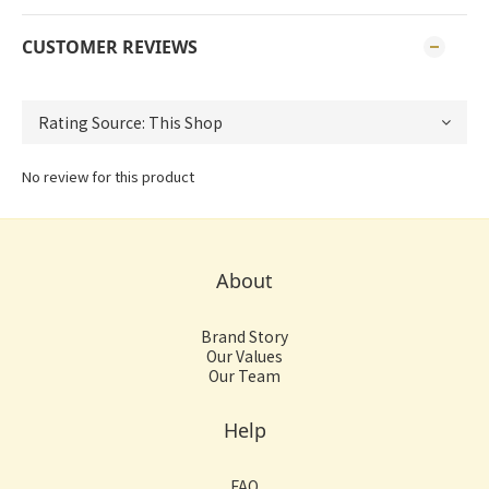
CUSTOMER REVIEWS
No review for this product
About
Brand Story
Our Values
Our Team
Help
FAQ